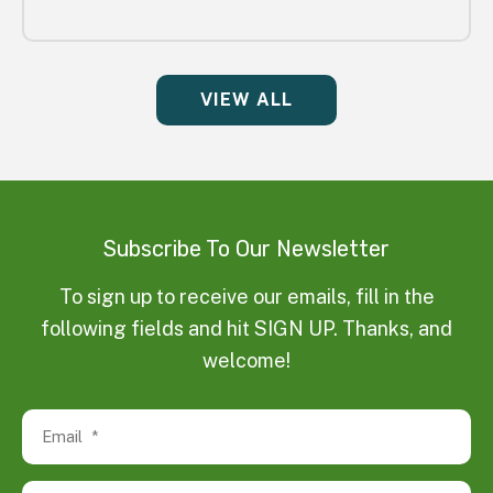
VIEW ALL
Subscribe To Our Newsletter
To sign up to receive our emails, fill in the
following fields and hit SIGN UP. Thanks, and
welcome!