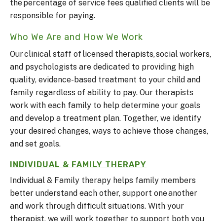
the percentage of service fees qualified clients will be
responsible for paying.
Who We Are and How We Work
Our clinical staff of licensed therapists, social workers,
and psychologists are dedicated to providing high
quality, evidence-based treatment to your child and
family regardless of ability to pay. Our therapists
work with each family to help determine your goals
and develop a treatment plan. Together, we identify
your desired changes, ways to achieve those changes,
and set goals.
INDIVIDUAL & FAMILY THERAPY
Individual & Family therapy helps family members
better understand each other, support one another
and work through difficult situations. With your
therapist, we will work together to support both you