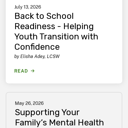
July
13
,
2026
Back to School
Readiness - Helping
Youth Transition with
Confidence
by
Elisha Adey, LCSW
READ
May
26
,
2026
Supporting Your
Family’s Mental Health