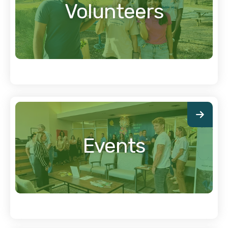
Volunteers
Events