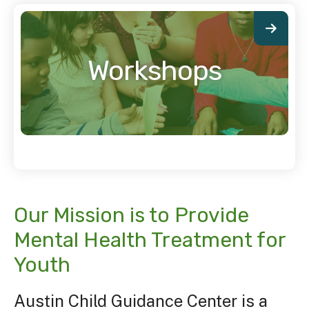
Workshops
Our Mission is to Provide
Mental Health Treatment for
Youth
Austin Child Guidance Center is a