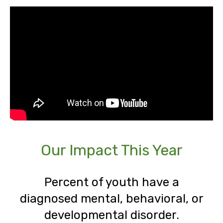
Our Impact This Year
Percent of youth have a
diagnosed mental, behavioral, or
developmental disorder.