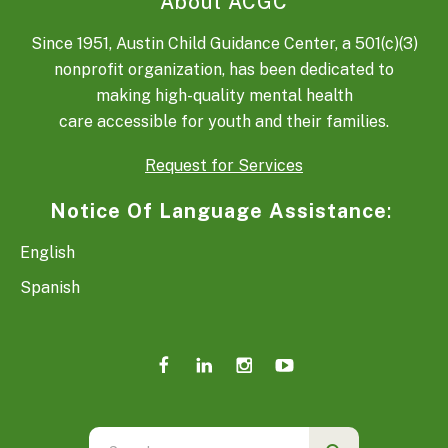
About ACGC
Since 1951, Austin Child Guidance Center, a 501(c)(3)
nonprofit organization, has been dedicated to
making high-quality mental health
care accessible for youth and their families.
Request for Services
Notice Of Language Assistance
:
English
Spanish