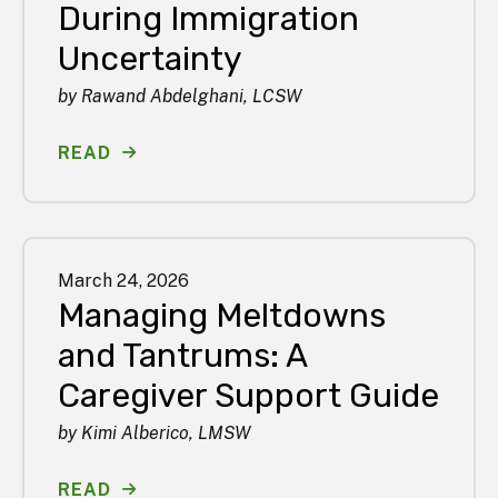
During Immigration
Uncertainty
by
Rawand Abdelghani, LCSW
READ
March
24
,
2026
Managing Meltdowns
and Tantrums: A
Caregiver Support Guide
by
Kimi Alberico, LMSW
READ