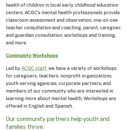
health of children in local early childhood education
centers. ACGC’s mental health professionals provide
classroom assessment and observation, one-on-one
teacher consultation and coaching, parent, caregiver,
and guardian consultation, workshops and training,
and more.
Community Workshops
Led by
ACGC staff
, we have a variety of workshops
for caregivers, teachers, nonprofit organizations,
youth-serving agencies, corporate partners, and
members of our community who are interested in
learning more about mental health. Workshops are
offered in English and Spanish.
Our community partners help youth and
families thrive.