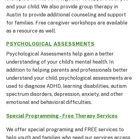
and your child. We also provide group therapy in
Austin to provide additional counseling and support
for families. Free caregiver workshops are available
as a resource as well.
PSYCHOLOGICAL ASSESSMENTS
Psychological Assessments help gain a better
understanding of your child's mental health. In
addition to helping parents and professionals better
understand your child, psychological assessments are
used to diagnose ADHD, learning disabilities, autism
spectrum disorders, depression, anxiety, and other
emotional and behavioral difficulties.
Special Programming - Free Therapy Services
We offer special programing and FREE services to
help youth and families who need our services access