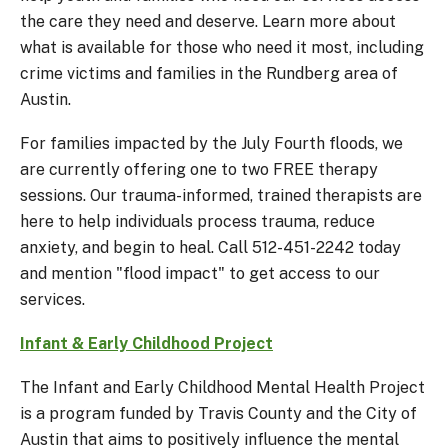
the care they need and deserve. Learn more about
what is available for those who need it most, including
crime victims and families in the Rundberg area of
Austin.
For families impacted by the July Fourth floods, we
are currently offering one to two FREE therapy
sessions. Our trauma-informed, trained therapists are
here to help individuals process trauma, reduce
anxiety, and begin to heal. Call 512-451-2242 today
and mention "flood impact" to get access to our
services.
Infant & Early Childhood Project
The Infant and Early Childhood Mental Health Project
is a program funded by Travis County and the City of
Austin that aims to positively influence the mental