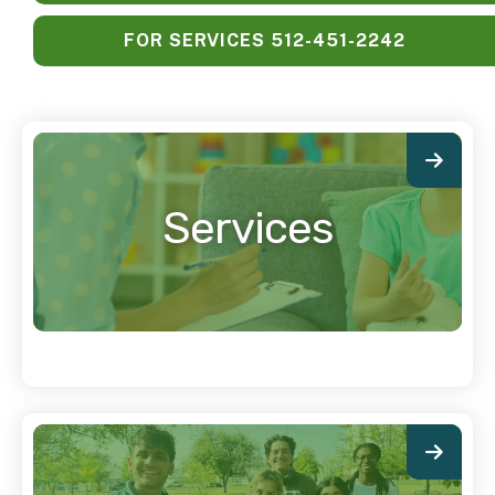
FOR SERVICES 512-451-2242
Services