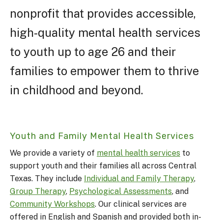
nonprofit that provides accessible,
high-quality mental health services
to youth up to age 26 and their
families to empower them to thrive
in childhood and beyond.
Youth and Family Mental Health Services
We provide a variety of
mental health services
to
support youth and their families all across Central
Texas. They include
Individual and Family Therapy
,
Group Therapy
,
Psychological Assessments
, and
Community Workshops
. Our clinical services are
offered in English and Spanish and provided both in-