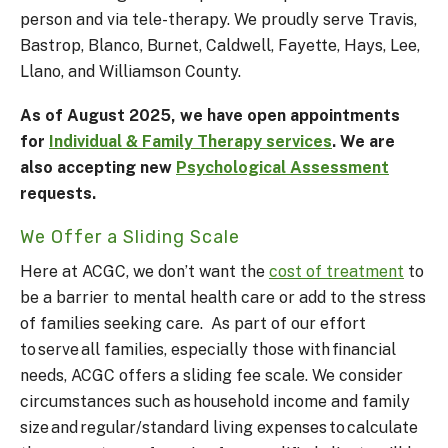
person and via tele-therapy. We p
roudly serve Travis,
Bastrop, Blanco, Burnet, Caldwell, Fayette, Hays, Lee,
Llano, and Williamson County.
As of August 2025, we have open appointments
for
Individual & Family Therapy services
. We are
also accepting new
Psychological Assessment
requests.
We Offer a Sliding Scale
Here at ACGC, we don’t want the
cost of treatment
to
be a barrier to mental health care or add to the stress
of families seeking care. As part of our effort
to serve all families, especially those with financial
needs, ACGC offers a sliding fee scale. We consider
circumstances such as household income and family
size and regular/standard living expenses to calculate