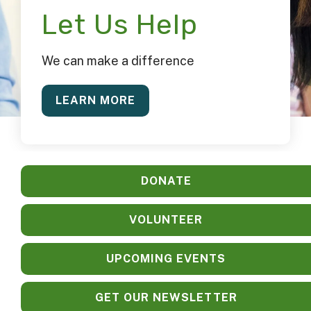
Let Us Help
We can make a difference
LEARN MORE
DONATE
VOLUNTEER
UPCOMING EVENTS
GET OUR NEWSLETTER