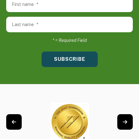
*
= Required Field