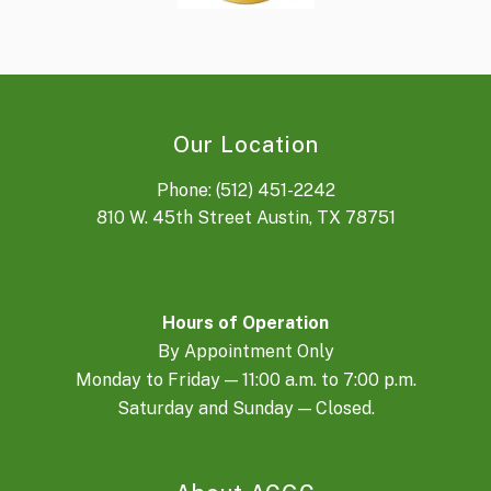
Our Location
Phone: (512) 451-2242
810 W. 45th Street Austin, TX 78751
Hours of Operation
By Appointment Only
Monday to Friday — 11:00 a.m. to 7:00 p.m.
Saturday and Sunday — Closed.