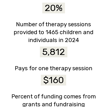
20%
Number of therapy sessions
provided to 1465 children and
individuals in 2024
5,812
Pays for one therapy session
$160
Percent of funding comes from
grants and fundraising