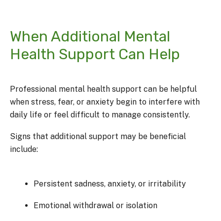
When Additional Mental
Health Support Can Help
Professional mental health support can be helpful
when stress, fear, or anxiety begin to interfere with
daily life or feel difficult to manage consistently.
Signs that additional support may be beneficial
include:
Persistent sadness, anxiety, or irritability
Emotional withdrawal or isolation