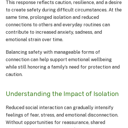
This response reflects caution, resilience, and a desire
to create safety during difficult circumstances. At the
same time, prolonged isolation and reduced
connections to others and everyday routines can
contribute to increased anxiety, sadness, and
emotional strain over time.
Balancing safety with manageable forms of
connection can help support emotional wellbeing
while still honoring a family’s need for protection and
caution.
Understanding the Impact of Isolation
Reduced social interaction can gradually intensify
feelings of fear, stress, and emotional disconnection.
Without opportunities for reassurance, shared