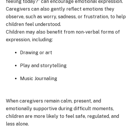
feeling today?” can encourage emotional expression.
Caregivers can also gently reflect emotions they
observe, such as worry, sadness, or frustration, to help
children feel understood.
Children may also benefit from non-verbal forms of
expression, including:
Drawing or art
Play and storytelling
Music Journaling
When caregivers remain calm, present, and
emotionally supportive during difficult moments,
children are more likely to feel safe, regulated, and
less alone.