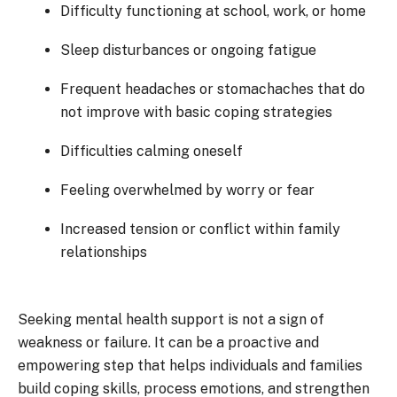
Difficulty functioning at school, work, or home
Sleep disturbances or ongoing fatigue
Frequent headaches or stomachaches that do
not improve with basic coping strategies
Difficulties calming oneself
Feeling overwhelmed by worry or fear
Increased tension or conflict within family
relationships
Seeking mental health support is not a sign of
weakness or failure. It can be a proactive and
empowering step that helps individuals and families
build coping skills, process emotions, and strengthen