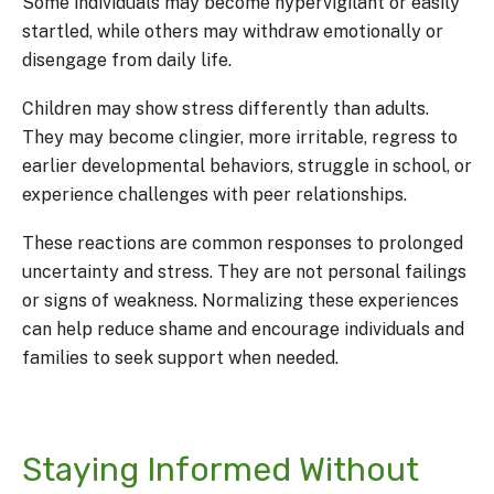
Some individuals may become hypervigilant or easily
startled, while others may withdraw emotionally or
disengage from daily life.
Children may show stress differently than adults.
They may become clingier, more irritable, regress to
earlier developmental behaviors, struggle in school, or
experience challenges with peer relationships.
These reactions are common responses to prolonged
uncertainty and stress. They are not personal failings
or signs of weakness. Normalizing these experiences
can help reduce shame and encourage individuals and
families to seek support when needed.
Staying Informed Without