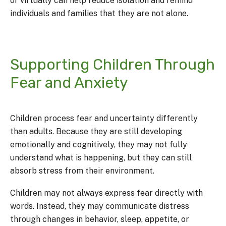
or virtually can help reduce isolation and remind
individuals and families that they are not alone.
Supporting Children Through
Fear and Anxiety
Children process fear and uncertainty differently
than adults. Because they are still developing
emotionally and cognitively, they may not fully
understand what is happening, but they can still
absorb stress from their environment.
Children may not always express fear directly with
words. Instead, they may communicate distress
through changes in behavior, sleep, appetite, or