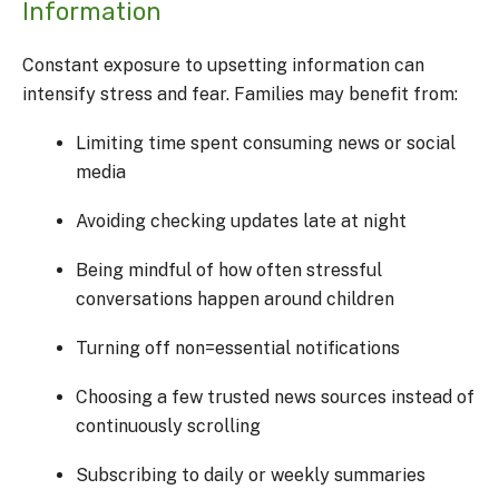
Information
Constant exposure to upsetting information can
intensify stress and fear. Families may benefit from:
Limiting time spent consuming news or social
media
Avoiding checking updates late at night
Being mindful of how often stressful
conversations happen around children
Turning off non=essential notifications
Choosing a few trusted news sources instead of
continuously scrolling
Subscribing to daily or weekly summaries