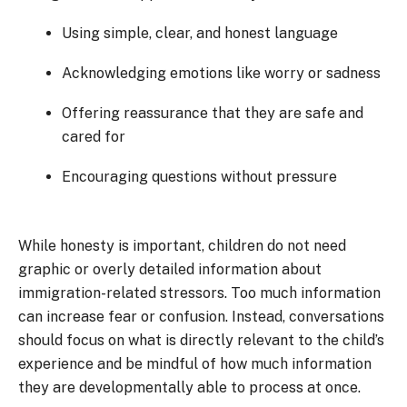
Using simple, clear, and honest language
Acknowledging emotions like worry or sadness
Offering reassurance that they are safe and
cared for
Encouraging questions without pressure
While honesty is important, children do not need
graphic or overly detailed information about
immigration-related stressors. Too much information
can increase fear or confusion. Instead, conversations
should focus on what is directly relevant to the child’s
experience and be mindful of how much information
they are developmentally able to process at once.