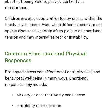
about not being able to provide certainty or
reassurance.
Children are also deeply affected by stress within the
family environment. Even when difficult topics are not
openly discussed, children often pick up on emotional
tension and may internalize fear or instability.
Common Emotional and Physical
Responses
Prolonged stress can affect emotional, physical, and
behavioral wellbeing in many ways. Emotional
responses may include:
Anxiety or constant worry and unease
Irritability or frustration