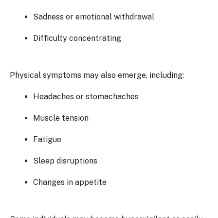
Sadness or emotional withdrawal
Difficulty concentrating
Physical symptoms may also emerge, including:
Headaches or stomachaches
Muscle tension
Fatigue
Sleep disruptions
Changes in appetite