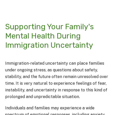
Supporting Your Family's
Mental Health During
Immigration Uncertainty
Immigration-related uncertainty can place families
under ongoing stress, as questions about safety,
stability, and the future often remain unresolved over
time. It is very natural to experience feelings of fear,
instability, and uncertainty in response to this kind of
prolonged and unpredictable situation.
Individuals and families may experience a wide
spectrum of emotional responses, including anxiety,