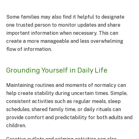
Some families may also find it helpful to designate
one trusted person to monitor updates and share
important information when necessary. This can
create a more manageable and less overwhelming
flow of information.
Grounding Yourself in Daily Life
Maintaining routines and moments of normalcy can
help create stability during uncertain times. Simple,
consistent activities such as regular meals, sleep
schedules, shared family time, or daily rituals can
provide comfort and predictability for both adults and
children.