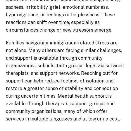
sadness, irritability, grief, emotional numbness,
hypervigilance, or feelings of helplessness. These
reactions can shift over time, especially as
circumstances change or new stressors emerge.
Families navigating immigration-related stress are
not alone. Many others are facing similar challenges,
and support is available through community
organizations, schools, faith groups, legal aid services,
therapists, and support networks. Reaching out for
support can help reduce feelings of isolation and
restore a greater sense of stability and connection
during uncertain times. Mental health support is
available through therapists, support groups, and
community organizations, many of which offer
services in multiple languages and at low or no cost.