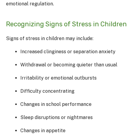
emotional regulation.
Recognizing Signs of Stress in Children
Signs of stress in children may include:
Increased clinginess or separation anxiety
Withdrawal or becoming quieter than usual
Irritability or emotional outbursts
Difficulty concentrating
Changes in school performance
Sleep disruptions or nightmares
Changes in appetite