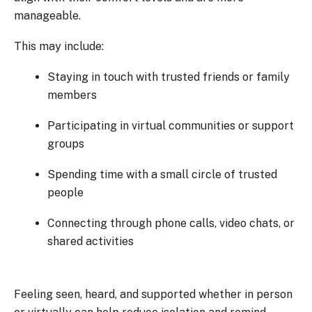
manageable.
This may include:
Staying in touch with trusted friends or family
members
Participating in virtual communities or support
groups
Spending time with a small circle of trusted
people
Connecting through phone calls, video chats, or
shared activities
Feeling seen, heard, and supported whether in person