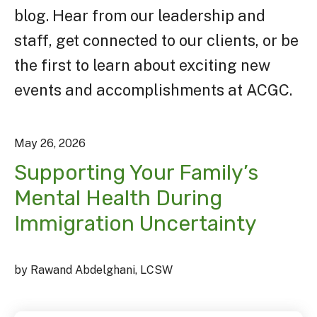
blog. Hear from our leadership and
staff, get connected to our clients, or be
the first to learn about exciting new
events and accomplishments at ACGC.
May
26
,
2026
Supporting Your Family’s
Mental Health During
Immigration Uncertainty
by
Rawand Abdelghani, LCSW