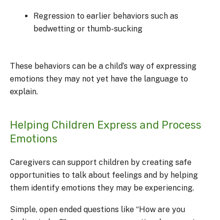
Regression to earlier behaviors such as
bedwetting or thumb-sucking
These behaviors can be a child’s way of expressing
emotions they may not yet have the language to
explain.
Helping Children Express and Process
Emotions
Caregivers can support children by creating safe
opportunities to talk about feelings and by helping
them identify emotions they may be experiencing.
Simple, open ended questions like “How are you