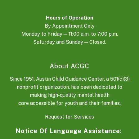
Hours of Operation
By Appointment Only
Monday to Friday — 11:00 a.m. to 7:00 p.m.
Saturday and Sunday — Closed.
About ACGC
Since 1951, Austin Child Guidance Center, a 501(c)(3)
nonprofit organization, has been dedicated to
making high-quality mental health
care accessible for youth and their families.
Request for Services
Notice Of Language Assistance
: