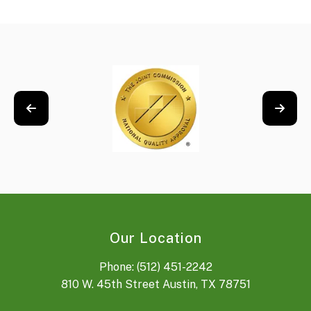
Our Location
Phone: (512) 451-2242
810 W. 45th Street Austin, TX 78751