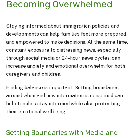
Becoming Overwhelmed
Staying informed about immigration policies and
developments can help families feel more prepared
and empowered to make decisions. At the same time,
constant exposure to distressing news, especially
through social media or 24-hour news cycles, can
increase anxiety and emotional overwhelm for both
caregivers and children.
Finding balance is important. Setting boundaries
around when and how information is consumed can
help families stay informed while also protecting
their emotional wellbeing.
Setting Boundaries with Media and