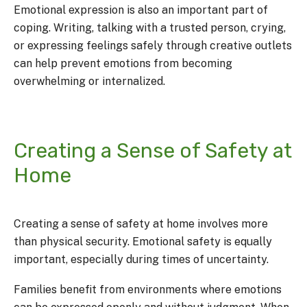
Emotional expression is also an important part of
coping. Writing, talking with a trusted person, crying,
or expressing feelings safely through creative outlets
can help prevent emotions from becoming
overwhelming or internalized.
Creating a Sense of Safety at
Home
Creating a sense of safety at home involves more
than physical security. Emotional safety is equally
important, especially during times of uncertainty.
Families benefit from environments where emotions