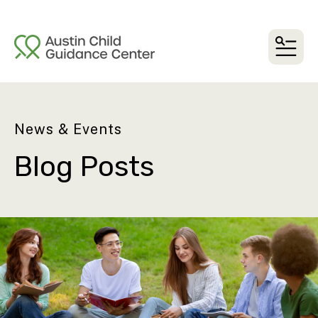
MEN
News & Events
Blog Posts