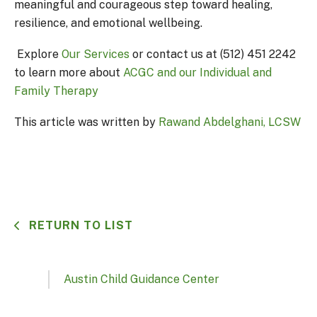
meaningful and courageous step toward healing,
resilience, and emotional wellbeing.
Explore
Our Services
or contact us at (512) 451 2242
to learn more about
ACGC and our Individual and
Family Therapy
This article was written by
Rawand Abdelghani, LCSW
RETURN TO LIST
Austin Child Guidance Center