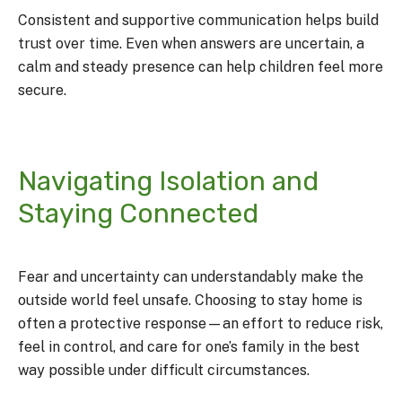
Consistent and supportive communication helps build
trust over time. Even when answers are uncertain, a
calm and steady presence can help children feel more
secure.
Navigating Isolation and
Staying Connected
Fear and uncertainty can understandably make the
outside world feel unsafe. Choosing to stay home is
often a protective response—an effort to reduce risk,
feel in control, and care for one’s family in the best
way possible under difficult circumstances.