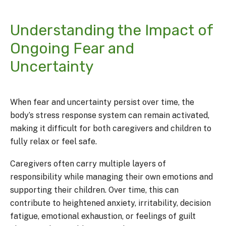
Understanding the Impact of
Ongoing Fear and
Uncertainty
When fear and uncertainty persist over time, the
body’s stress response system can remain activated,
making it difficult for both caregivers and children to
fully relax or feel safe.
Caregivers often carry multiple layers of
responsibility while managing their own emotions and
supporting their children. Over time, this can
contribute to heightened anxiety, irritability, decision
fatigue, emotional exhaustion, or feelings of guilt