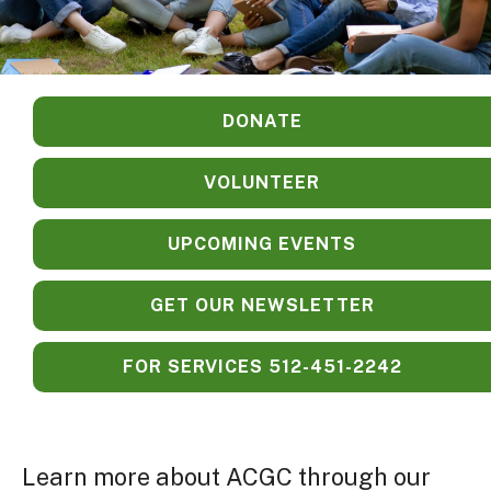
DONATE
VOLUNTEER
UPCOMING EVENTS
GET OUR NEWSLETTER
FOR SERVICES 512-451-2242
Learn more about ACGC through our