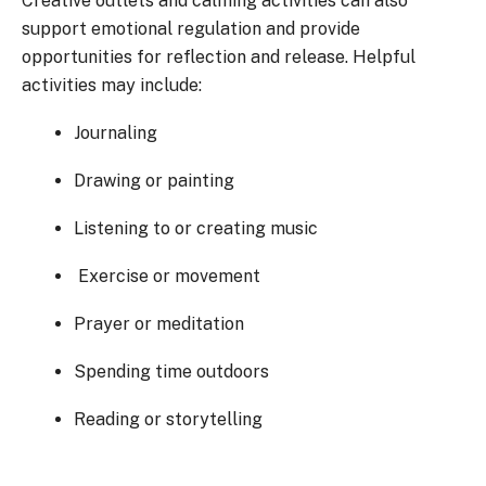
Creative outlets and calming activities can also
support emotional regulation and provide
opportunities for reflection and release. Helpful
activities may include:
Journaling
Drawing or painting
Listening to or creating music
Exercise or movement
Prayer or meditation
Spending time outdoors
Reading or storytelling