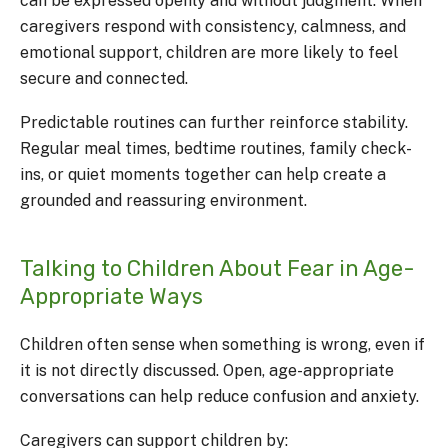
can be expressed openly and without judgment. When
caregivers respond with consistency, calmness, and
emotional support, children are more likely to feel
secure and connected.
Predictable routines can further reinforce stability.
Regular meal times, bedtime routines, family check-
ins, or quiet moments together can help create a
grounded and reassuring environment.
Talking to Children About Fear in Age-
Appropriate Ways
Children often sense when something is wrong, even if
it is not directly discussed. Open, age-appropriate
conversations can help reduce confusion and anxiety.
Caregivers can support children by: