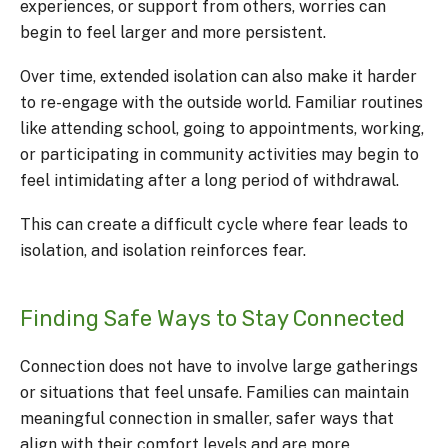
experiences, or support from others, worries can
begin to feel larger and more persistent.
Over time, extended isolation can also make it harder
to re-engage with the outside world. Familiar routines
like attending school, going to appointments, working,
or participating in community activities may begin to
feel intimidating after a long period of withdrawal.
This can create a difficult cycle where fear leads to
isolation, and isolation reinforces fear.
Finding Safe Ways to Stay Connected
Connection does not have to involve large gatherings
or situations that feel unsafe. Families can maintain
meaningful connection in smaller, safer ways that
align with their comfort levels and are more