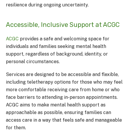
resilience during ongoing uncertainty.
Accessible, Inclusive Support at ACGC
ACGC
provides a safe and welcoming space for
individuals and families seeking mental health
support, regardless of background, identity, or
personal circumstances.
Services are designed to be accessible and flexible,
including teletherapy options for those who may feel
more comfortable receiving care from home or who
face barriers to attending in-person appointments.
ACGC aims to make mental health support as
approachable as possible, ensuring families can
access care in a way that feels safe and manageable
for them.