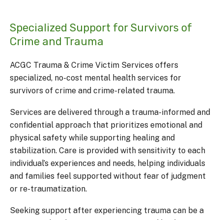
Specialized Support for Survivors of
Crime and Trauma
ACGC Trauma & Crime Victim Services offers
specialized, no-cost mental health services for
survivors of crime and crime-related trauma.
Services are delivered through a trauma-informed and
confidential approach that prioritizes emotional and
physical safety while supporting healing and
stabilization. Care is provided with sensitivity to each
individual’s experiences and needs, helping individuals
and families feel supported without fear of judgment
or re-traumatization.
Seeking support after experiencing trauma can be a