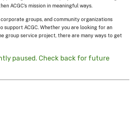
then ACGC’s mission in meaningful ways.
s, corporate groups, and community organizations
s to support ACGC. Whether you are looking for an
me group service project, there are many ways to get
ntly paused. Check back for future