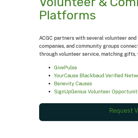
Volunteer & Co
Platforms
ACGC partners with several volunteer and w
companies, and community groups connect w
through volunteer service, matching gifts, 
GivePulse
YourCause Blackbaud Verified Netw
Benevity Causes
SignUpGenius Volunteer Opportunit
Request V