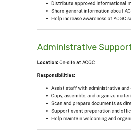
Distribute approved informational 
Share general information about A
Help increase awareness of ACGC s
Administrative Suppor
Location:
On-site at ACGC
Responsibilities:
Assist staff with administrative and
Copy, assemble, and organize materi
Scan and prepare documents as dire
Support event preparation and offic
Help maintain welcoming and organiz