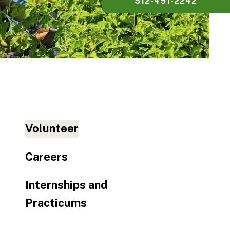
512-451-2242
Volunteer
Careers
Internships and
Practicums