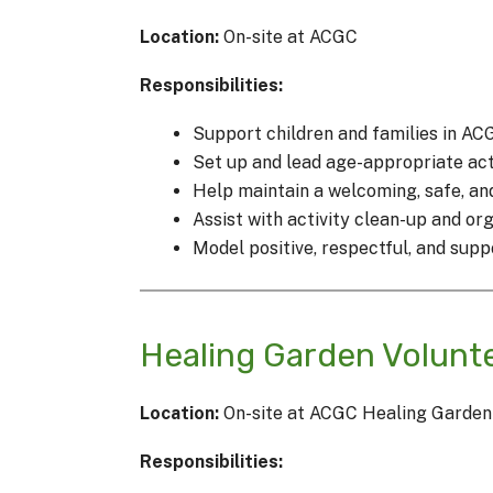
Location:
On-site at ACGC
Responsibilities:
Support children and families in AC
Set up and lead age-appropriate acti
Help maintain a welcoming, safe, a
Assist with activity clean-up and or
Model positive, respectful, and sup
Healing Garden Volunt
Location:
On-site at ACGC Healing Garden
Responsibilities: