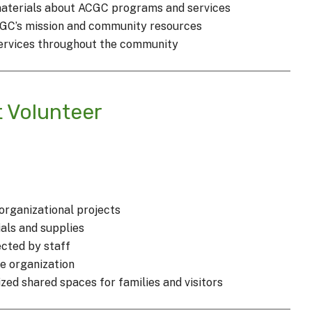
materials about ACGC programs and services
CGC’s mission and community resources
ervices throughout the community
t Volunteer
 organizational projects
als and supplies
cted by staff
e organization
ed shared spaces for families and visitors