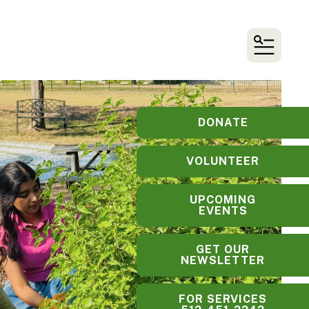
MENU
DONATE
VOLUNTEER
UPCOMING
EVENTS
GET OUR
NEWSLETTER
FOR SERVICES