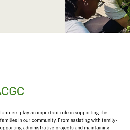
 ACGC
lunteers play an important role in supporting the
families in our community. From assisting with family-
 supporting administrative projects and maintaining