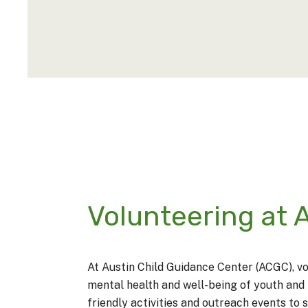
Volunteering at
At
Austin Child Guidance Center
(ACGC), vo
mental health and well-being of youth and 
friendly activities and outreach events to