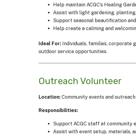
Help maintain ACGC’s Healing Gard
Assist with light gardening, plantin
Support seasonal beautification and
Help create a calming and welcoming 
Ideal For:
Individuals, families, corporate
outdoor service opportunities.
Outreach Volunteer
Location:
Community events and outreach a
Responsibilities:
Support ACGC staff at community ev
Assist with event setup, materials, 