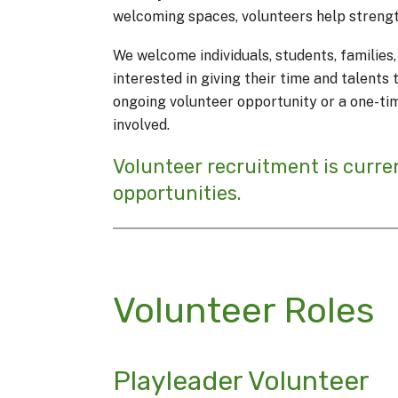
welcoming spaces, volunteers help streng
We welcome individuals, students, familie
interested in giving their time and talent
ongoing volunteer opportunity or a one-ti
involved.
Volunteer recruitment is curre
opportunities.
Volunteer Roles
Playleader Volunteer