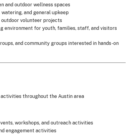
en and outdoor wellness spaces
g, watering, and general upkeep
 outdoor volunteer projects
environment for youth, families, staff, and visitors
 groups, and community groups interested in hands-on
ctivities throughout the Austin area
ents, workshops, and outreach activities
and engagement activities