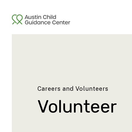
Careers and Volunteers
Volunteer