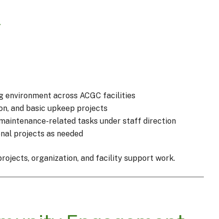
r
g environment across ACGC facilities
ion, and basic upkeep projects
maintenance-related tasks under staff direction
nal projects as needed
ojects, organization, and facility support work.