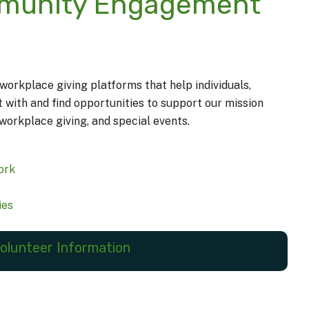
mmunity Engagement
orkplace giving platforms that help individuals,
ith and find opportunities to support our mission
workplace giving, and special events.
ork
ies
olunteer Information