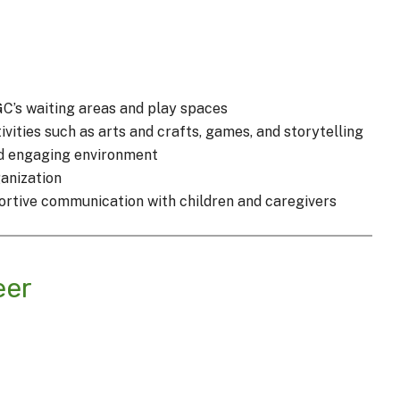
GC’s waiting areas and play spaces
vities such as arts and crafts, games, and storytelling
nd engaging environment
ganization
portive communication with children and caregivers
eer