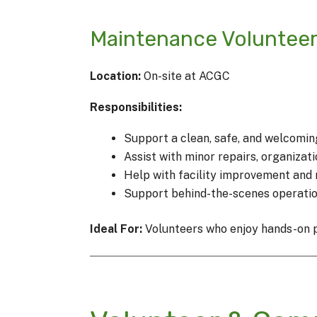
Maintenance Voluntee
Location:
On-site at ACGC
Responsibilities:
Support a clean, safe, and welcomin
Assist with minor repairs, organizat
Help with facility improvement and 
Support behind-the-scenes operatio
Ideal For:
Volunteers who enjoy hands-on pr